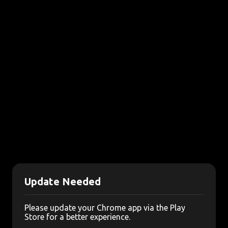
Update Needed
Please update your Chrome app via the Play
Store for a better experience.