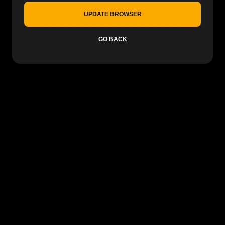
UPDATE BROWSER
GO BACK