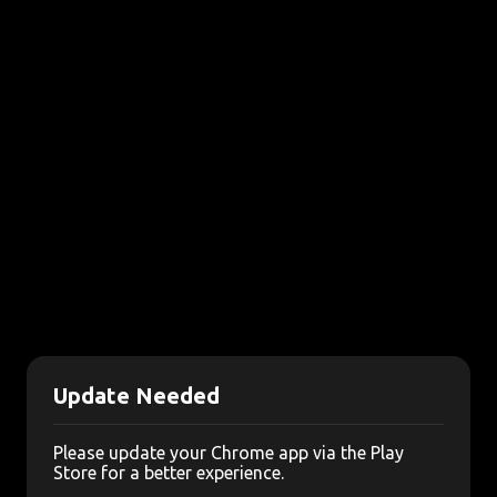
Update Needed
Please update your Chrome app via the Play
Store for a better experience.