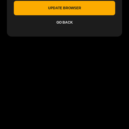
UPDATE BROWSER
GO BACK