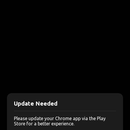
Update Needed
Please update your Chrome app via the Play
Store for a better experience.