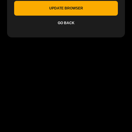
UPDATE BROWSER
GO BACK