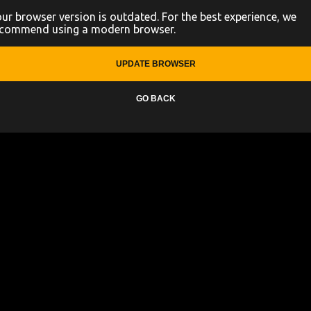
ur browser version is outdated. For the best experience, we
ecommend using a modern browser.
UPDATE BROWSER
GO BACK