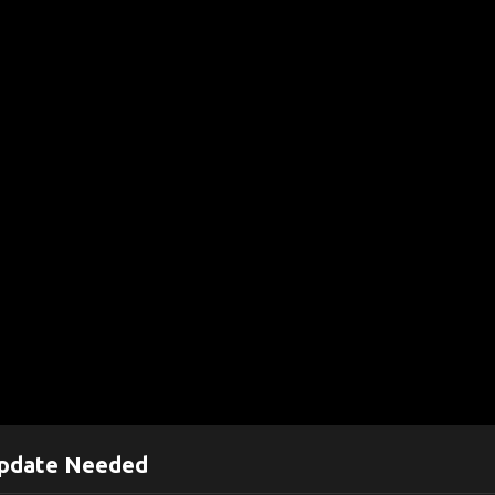
pdate Needed