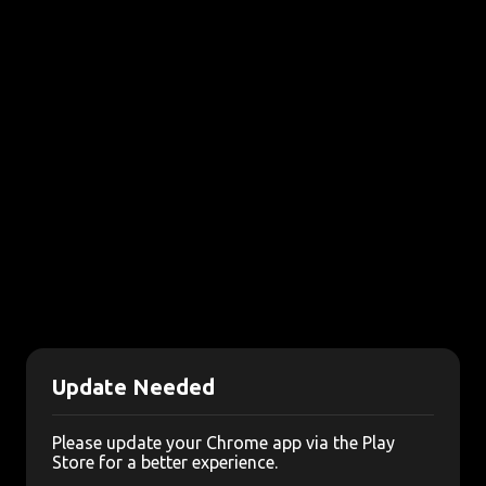
Update Needed
Please update your Chrome app via the Play
Store for a better experience.