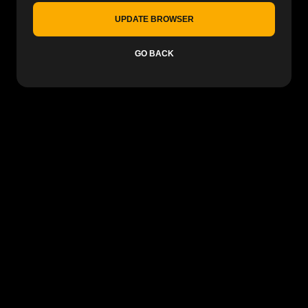
UPDATE BROWSER
GO BACK