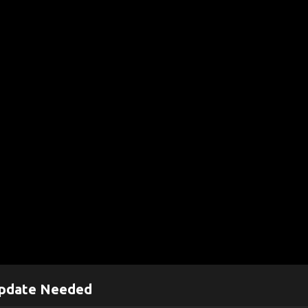
pdate Needed