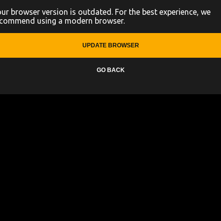
ur browser version is outdated. For the best experience, we
ecommend using a modern browser.
UPDATE BROWSER
GO BACK