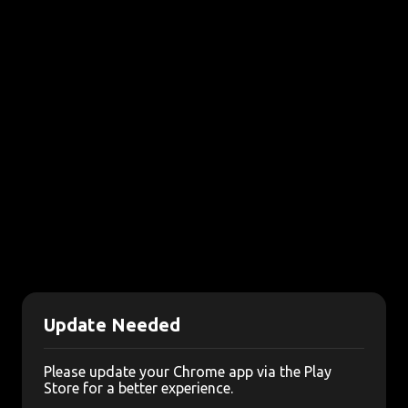
Update Needed
Please update your Chrome app via the Play
Store for a better experience.