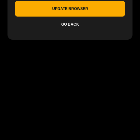
UPDATE BROWSER
GO BACK