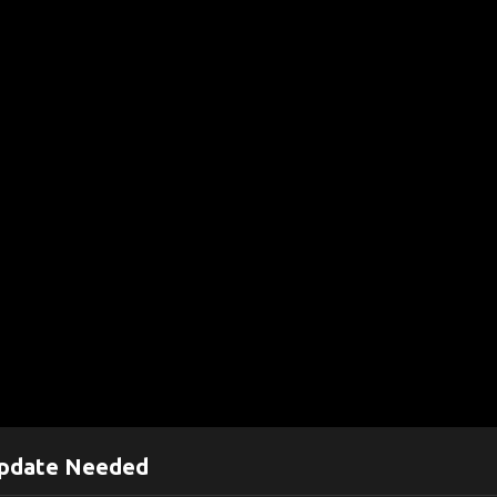
pdate Needed