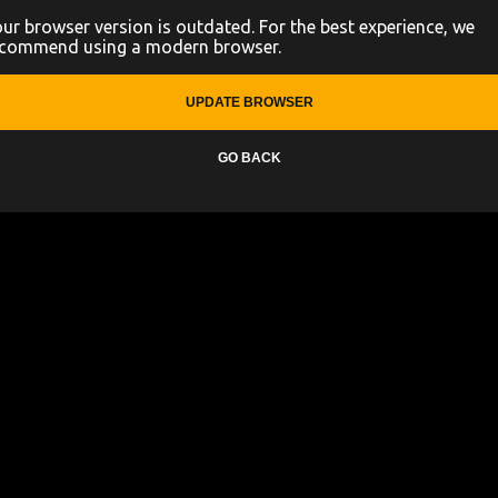
ur browser version is outdated. For the best experience, we
ecommend using a modern browser.
UPDATE BROWSER
GO BACK