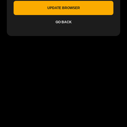
UPDATE BROWSER
GO BACK