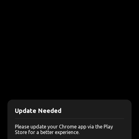
Update Needed
Please update your Chrome app via the Play
Store for a better experience.