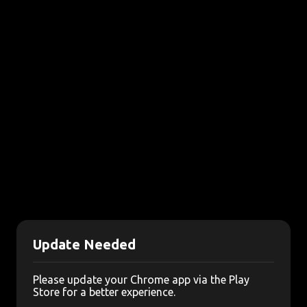
Update Needed
Please update your Chrome app via the Play
Store for a better experience.