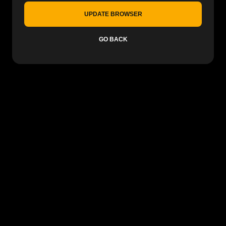
UPDATE BROWSER
GO BACK