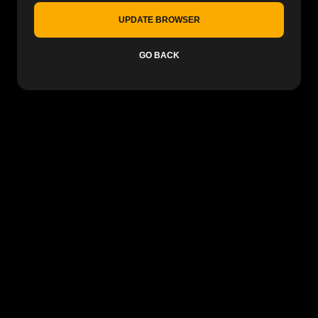
UPDATE BROWSER
GO BACK