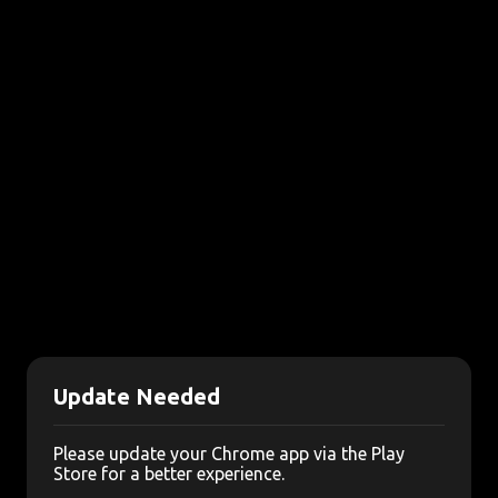
Update Needed
Please update your Chrome app via the Play
Store for a better experience.