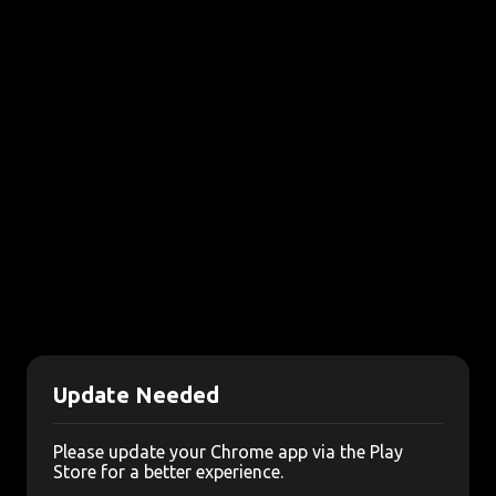
Update Needed
Please update your Chrome app via the Play
Store for a better experience.