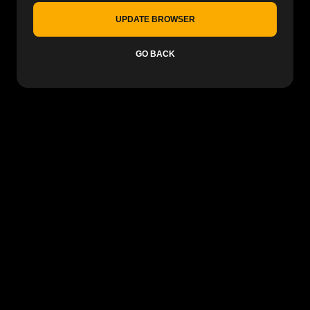
UPDATE BROWSER
GO BACK