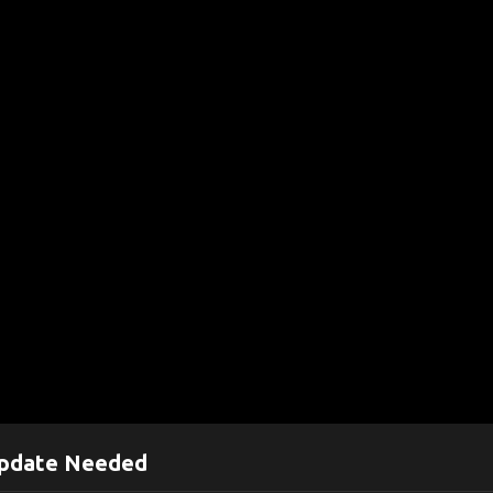
pdate Needed