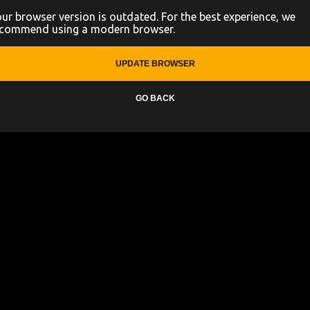
ur browser version is outdated. For the best experience, we
ecommend using a modern browser.
UPDATE BROWSER
GO BACK