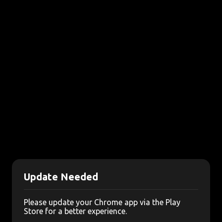
Update Needed
Please update your Chrome app via the Play
Store for a better experience.