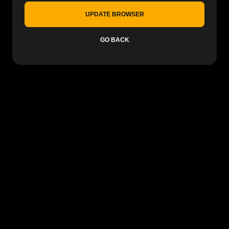
UPDATE BROWSER
GO BACK