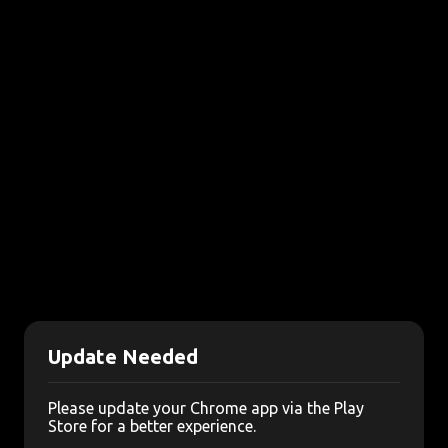
Update Needed
Please update your Chrome app via the Play
Store for a better experience.