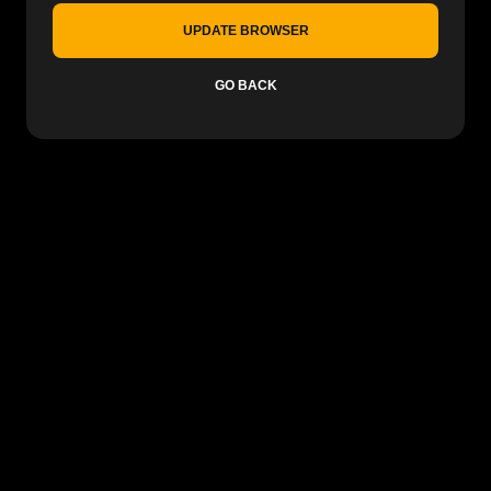
UPDATE BROWSER
GO BACK