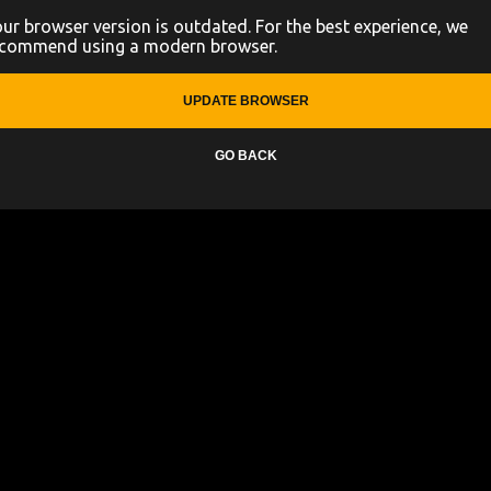
ur browser version is outdated. For the best experience, we
ecommend using a modern browser.
UPDATE BROWSER
GO BACK