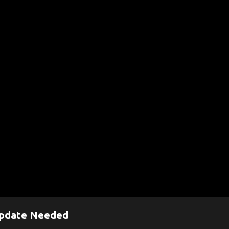
pdate Needed