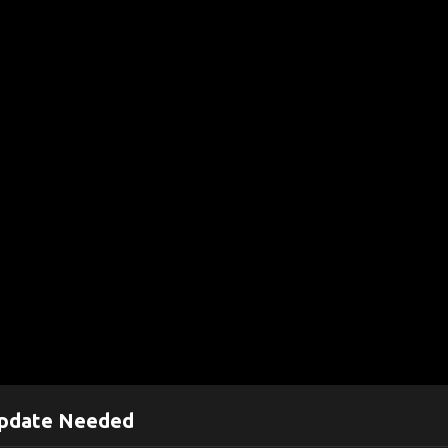
pdate Needed