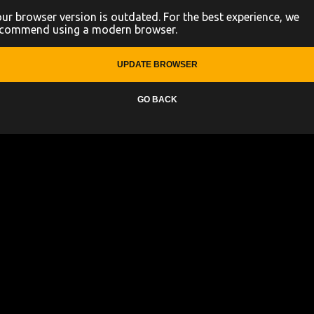
ur browser version is outdated. For the best experience, we
ecommend using a modern browser.
UPDATE BROWSER
GO BACK