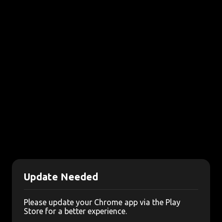
Update Needed
Please update your Chrome app via the Play
Store for a better experience.