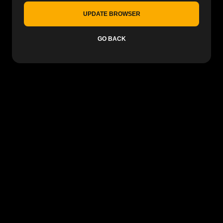
UPDATE BROWSER
GO BACK