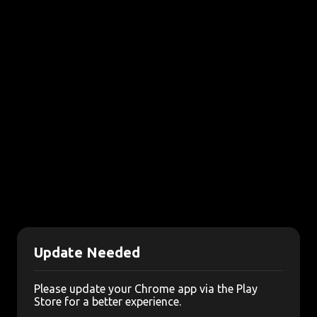
Update Needed
Please update your Chrome app via the Play
Store for a better experience.