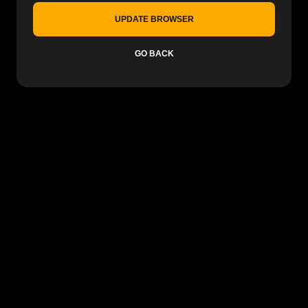
UPDATE BROWSER
GO BACK