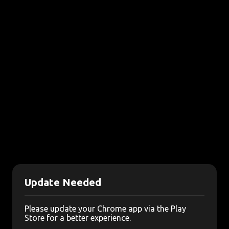
Update Needed
Please update your Chrome app via the Play
Store for a better experience.