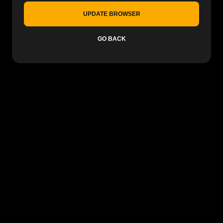
UPDATE BROWSER
GO BACK