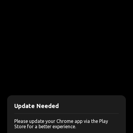
Update Needed
Please update your Chrome app via the Play
Store for a better experience.