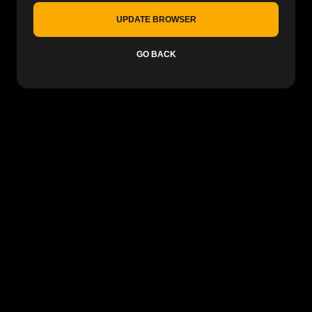
UPDATE BROWSER
GO BACK