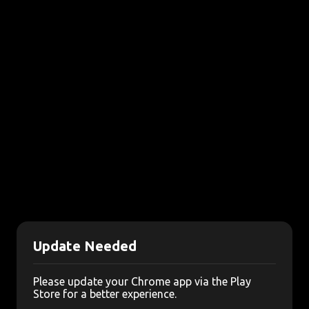
Update Needed
Please update your Chrome app via the Play
Store for a better experience.