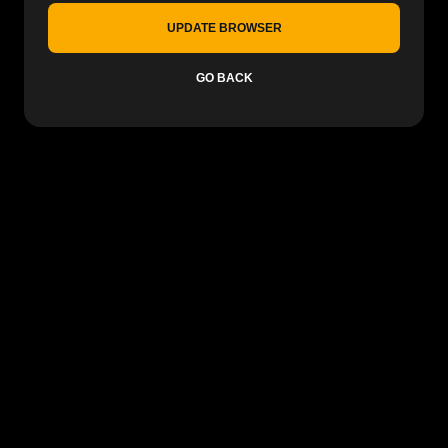
UPDATE BROWSER
GO BACK