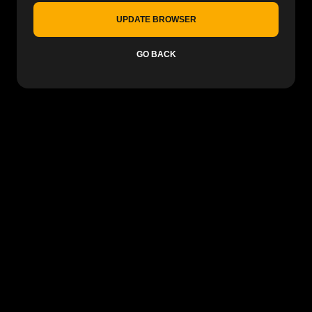
UPDATE BROWSER
GO BACK