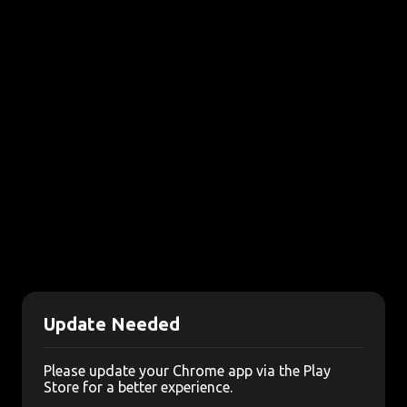
Update Needed
Please update your Chrome app via the Play
Store for a better experience.