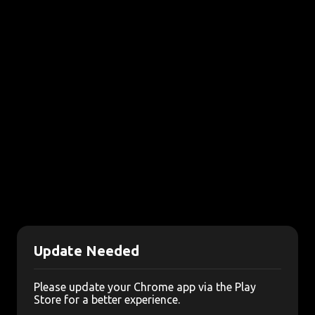
Update Needed
Please update your Chrome app via the Play
Store for a better experience.