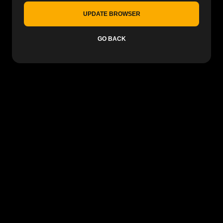
UPDATE BROWSER
GO BACK