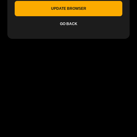
UPDATE BROWSER
GO BACK