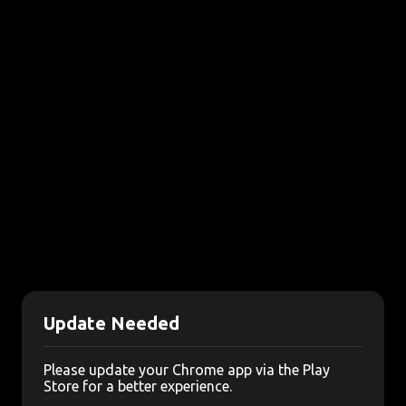
Update Needed
Please update your Chrome app via the Play
Store for a better experience.