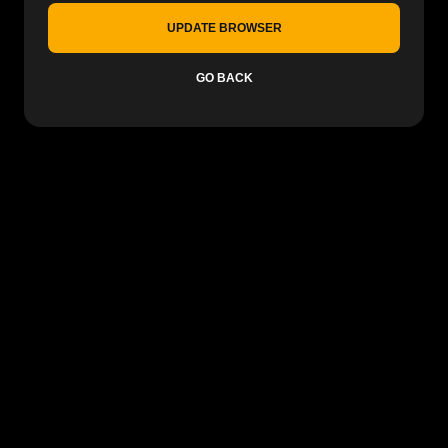
UPDATE BROWSER
GO BACK