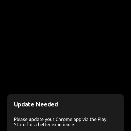
Update Needed
Please update your Chrome app via the Play
Store for a better experience.