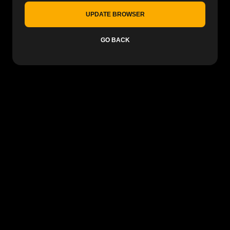
UPDATE BROWSER
GO BACK