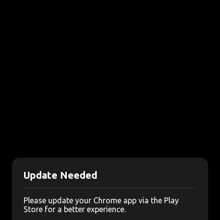
Update Needed
Please update your Chrome app via the Play
Store for a better experience.