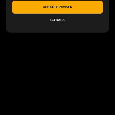
UPDATE BROWSER
GO BACK