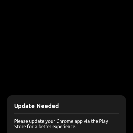
Update Needed
Please update your Chrome app via the Play
Store for a better experience.