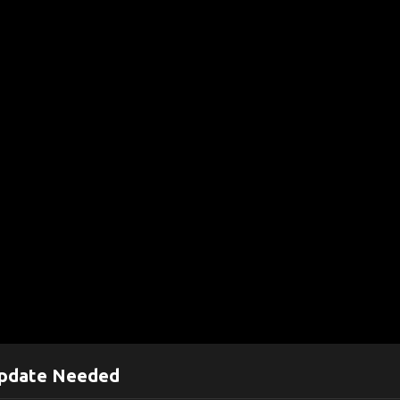
pdate Needed