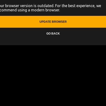
ur browser version is outdated. For the best experience, we
ecommend using a modern browser.
UPDATE BROWSER
GO BACK