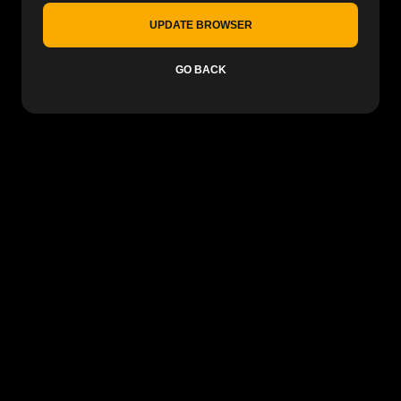
UPDATE BROWSER
GO BACK