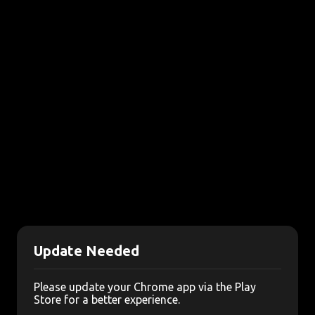
Update Needed
Please update your Chrome app via the Play
Store for a better experience.