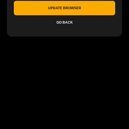
UPDATE BROWSER
GO BACK