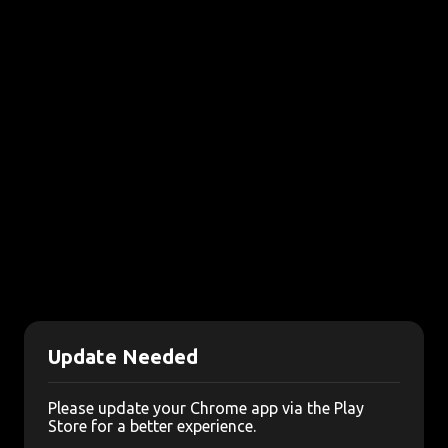
Update Needed
Please update your Chrome app via the Play
Store for a better experience.