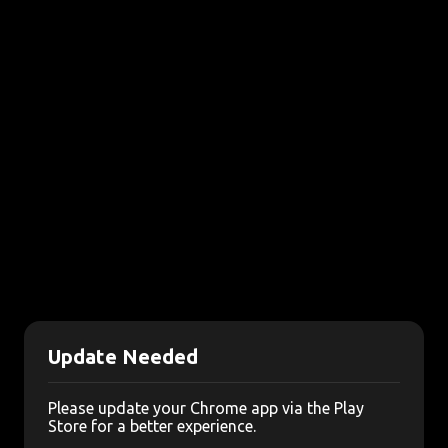
Update Needed
Please update your Chrome app via the Play
Store for a better experience.