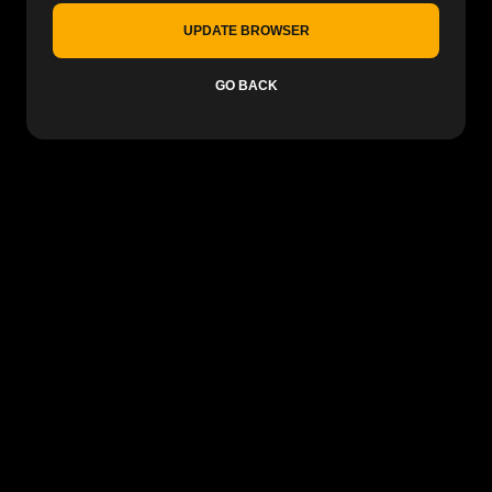
UPDATE BROWSER
GO BACK