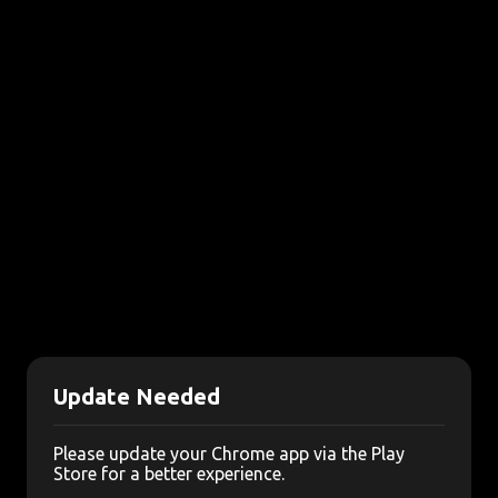
Update Needed
Please update your Chrome app via the Play
Store for a better experience.