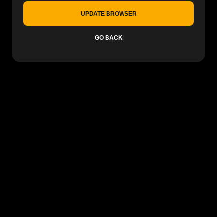
UPDATE BROWSER
GO BACK