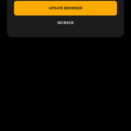
UPDATE BROWSER
GO BACK