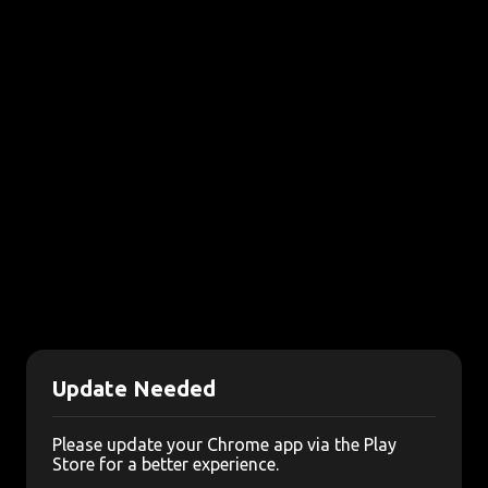
Update Needed
Please update your Chrome app via the Play
Store for a better experience.