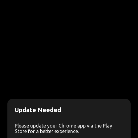
Update Needed
Please update your Chrome app via the Play
Store for a better experience.