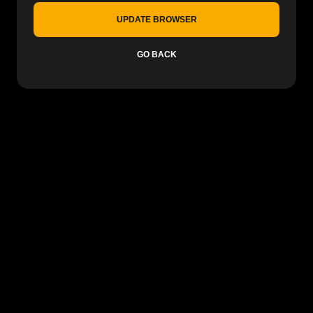
UPDATE BROWSER
GO BACK