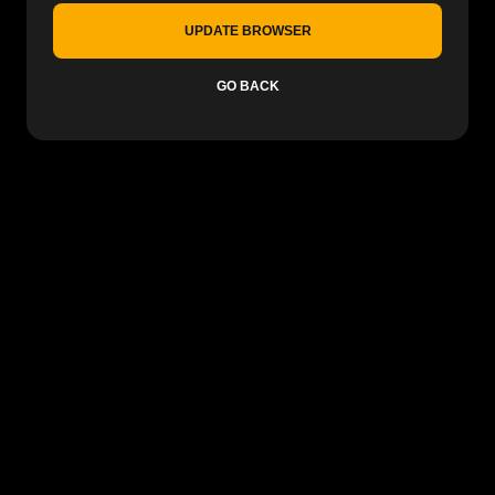
UPDATE BROWSER
GO BACK