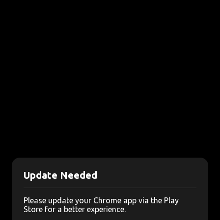
Update Needed
Please update your Chrome app via the Play
Store for a better experience.