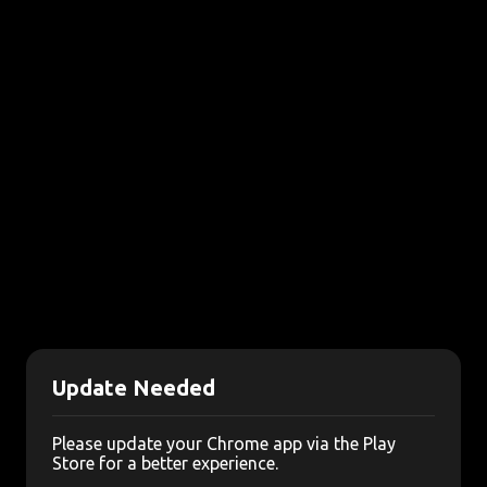
Update Needed
Please update your Chrome app via the Play
Store for a better experience.