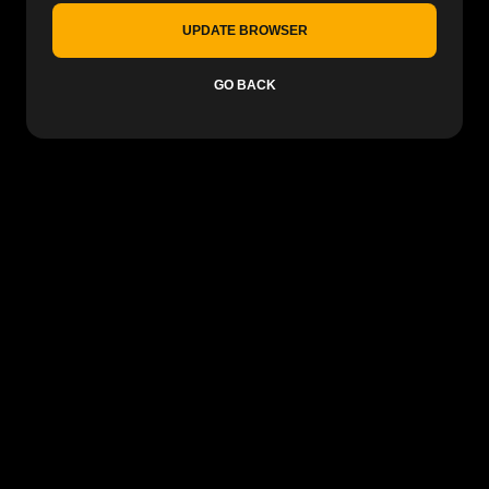
UPDATE BROWSER
GO BACK