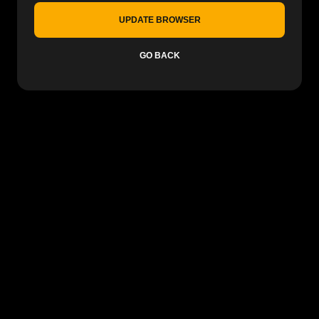
UPDATE BROWSER
GO BACK