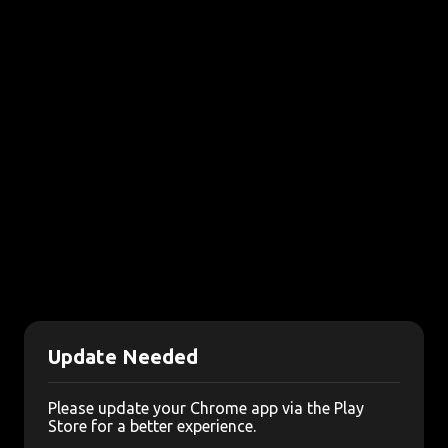
Update Needed
Please update your Chrome app via the Play
Store for a better experience.