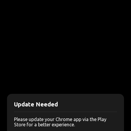
Update Needed
Please update your Chrome app via the Play
Store for a better experience.