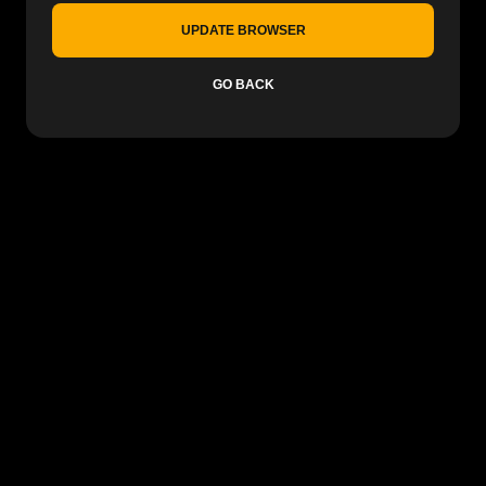
UPDATE BROWSER
GO BACK