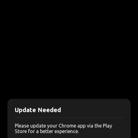
Update Needed
Please update your Chrome app via the Play
Store for a better experience.