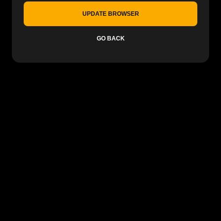
UPDATE BROWSER
GO BACK