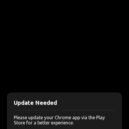
Update Needed
Please update your Chrome app via the Play
Store for a better experience.