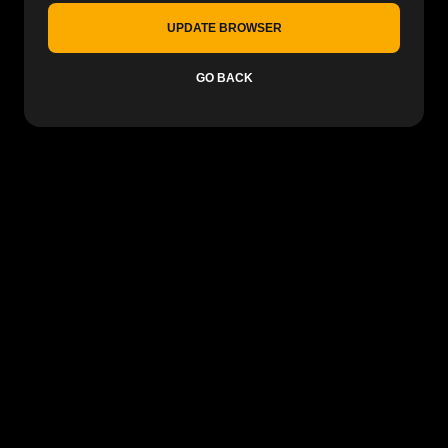
UPDATE BROWSER
GO BACK