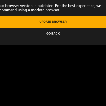
ur browser version is outdated. For the best experience, we
ecommend using a modern browser.
UPDATE BROWSER
GO BACK