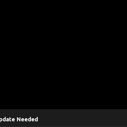
pdate Needed