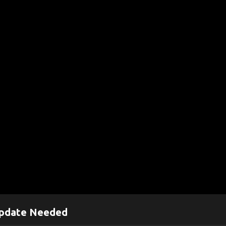
pdate Needed