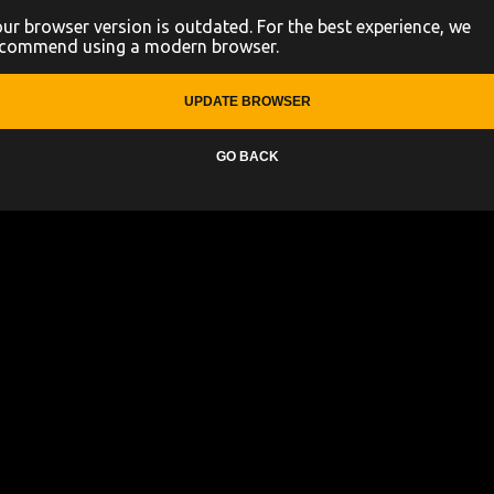
ur browser version is outdated. For the best experience, we
ecommend using a modern browser.
UPDATE BROWSER
GO BACK