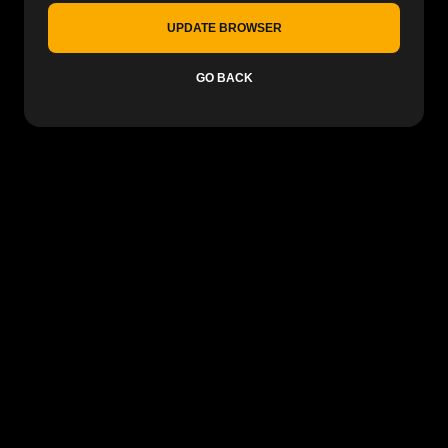
UPDATE BROWSER
GO BACK