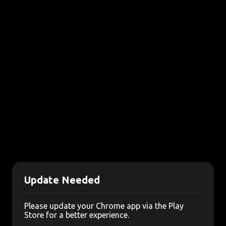
Update Needed
Please update your Chrome app via the Play
Store for a better experience.