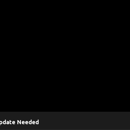
pdate Needed