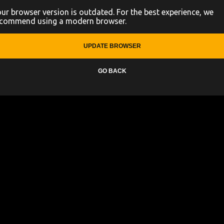
ur browser version is outdated. For the best experience, we
ecommend using a modern browser.
UPDATE BROWSER
GO BACK