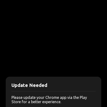
Update Needed
Please update your Chrome app via the Play
Store for a better experience.