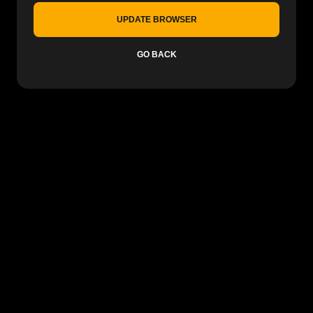
UPDATE BROWSER
GO BACK