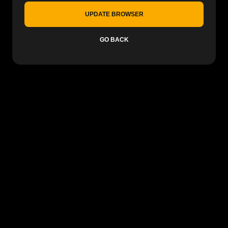
UPDATE BROWSER
GO BACK