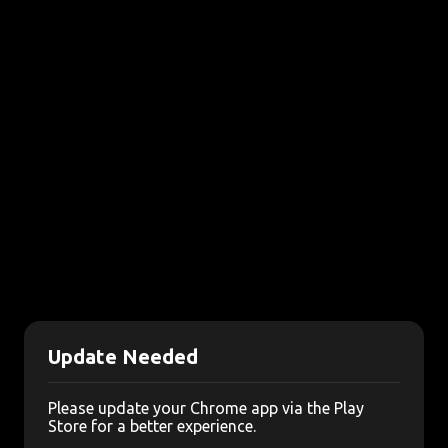
Update Needed
Please update your Chrome app via the Play
Store for a better experience.