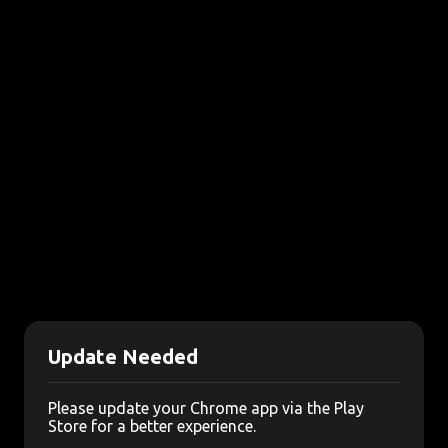
Update Needed
Please update your Chrome app via the Play
Store for a better experience.