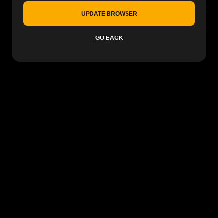
UPDATE BROWSER
GO BACK