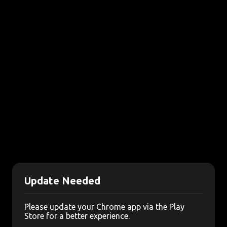
Update Needed
Please update your Chrome app via the Play
Store for a better experience.