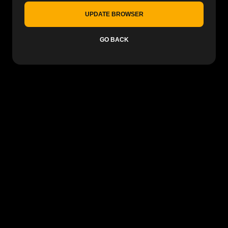
UPDATE BROWSER
GO BACK