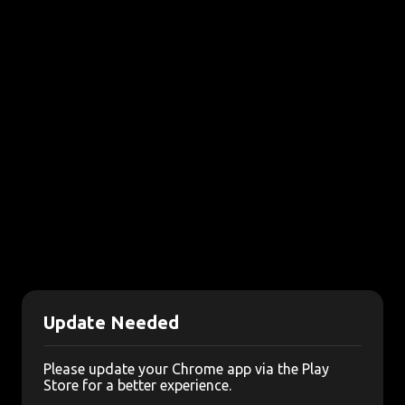
Update Needed
Please update your Chrome app via the Play
Store for a better experience.