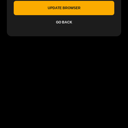
UPDATE BROWSER
GO BACK